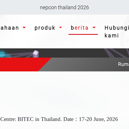
nepcon thailand 2026
usahaan
produk
berita
Hubungi
kami
Rum
 Centre: BITEC in Thailand. Date
：17-20 June, 2026