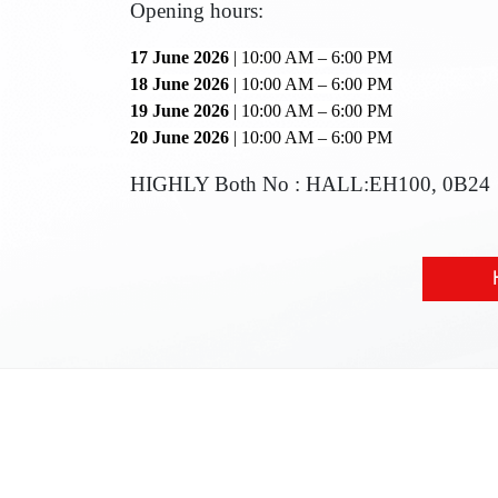
Opening hours:
17 June 2026
| 10:00 AM – 6:00 PM
18 June 2026
| 10:00 AM – 6:00 PM
19 June 2026
| 10:00 AM – 6:00 PM
20 June 2026
| 10:00 AM – 6:00 PM
HIGHLY Both No : HALL:EH100, 0B24