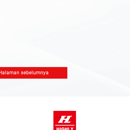
Halaman sebelumnya