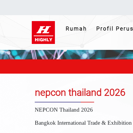
(current)
Rumah
Profil Per
nepcon thailand 2026
NEPCON Thailand 2026
Bangkok International Trade & Exhibition