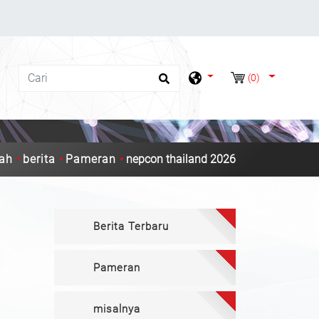
(0)
ah
berita
Pameran
nepcon thailand 2026
Berita Terbaru
Pameran
misalnya