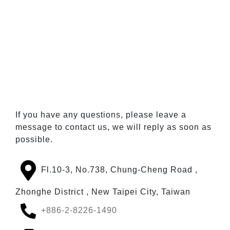
If you have any questions, please leave a
message to contact us, we will reply as soon as
possible.
Fl.10-3, No.738, Chung-Cheng Road ,
Zhonghe District , New Taipei City, Taiwan
+886-2-8226-1490