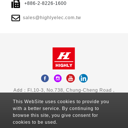
+886-2-8226-1600
sales@highlyelec.com.tw
Add：Fl.10-3, No.738, Chung-Cheng Road ,
Zhonghe District , New Taipei City, Taiwan
This WebSite uses cookies to provide you
Mail：sales@highlyelec.com.tw
with a better service. By continuing to
TEL：+886-2-8226-1490
browse this site, you give consent for
FAX：+886-2-8226-1600
cookies to be used.