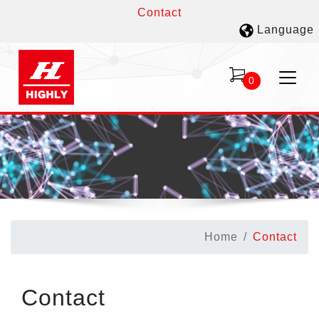
Contact
Language
0
Home
Contact
Contact