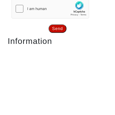
Send
Information