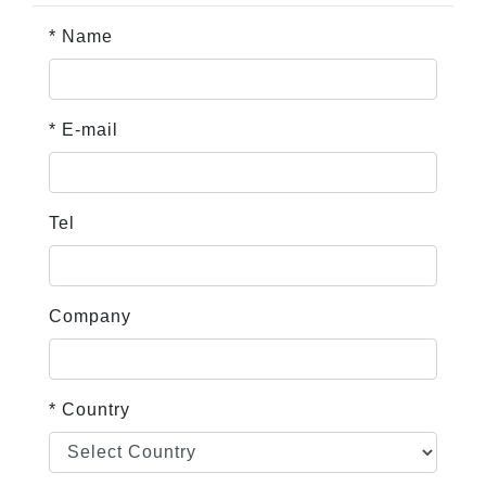
* Name
* E-mail
Tel
Company
* Country