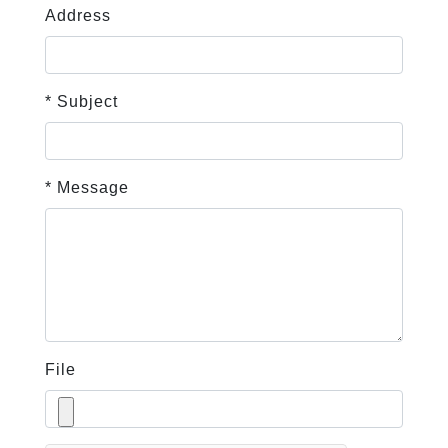
Address
* Subject
* Message
File