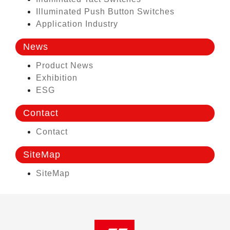
Illuminated Push Button Switches
Application Industry
News
Product News
Exhibition
ESG
Contact
Contact
SiteMap
SiteMap