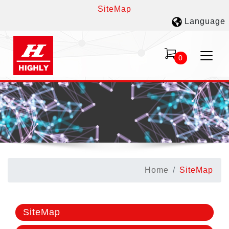
SiteMap
Language
0
Home
SiteMap
SiteMap