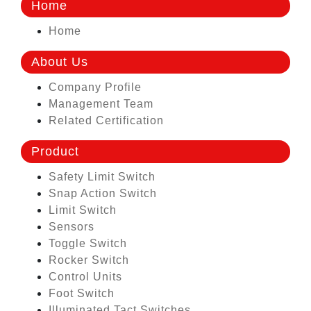
Home
Home
About Us
Company Profile
Management Team
Related Certification
Product
Safety Limit Switch
Snap Action Switch
Limit Switch
Sensors
Toggle Switch
Rocker Switch
Control Units
Foot Switch
Illuminated Tact Switches