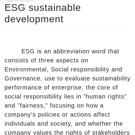
ESG sustainable
development
ESG is an abbreviation word that
consists of three aspects on
Environmental, Social responsibility and
Governance, use to evaluate sustainability
performance of enterprise, the core of
social responsibility lies in "human rights"
and "fairness," focusing on how a
company's policies or actions affect
individuals and society, and whether the
company values the rights of stakeholders