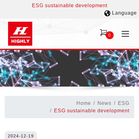
ESG sustainable development
Language
0
Home
News
ESG
ESG sustainable development
2024-12-19