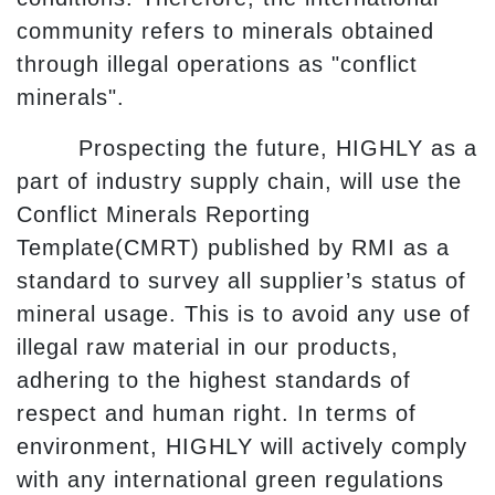
community refers to minerals obtained
through illegal operations as "conflict
minerals".
Prospecting the future, HIGHLY as a
part of industry supply chain, will use the
Conflict Minerals Reporting
Template(CMRT) published by RMI as a
standard to survey all supplier’s status of
mineral usage. This is to avoid any use of
illegal raw material in our products,
adhering to the highest standards of
respect and human right. In terms of
environment, HIGHLY will actively comply
with any international green regulations