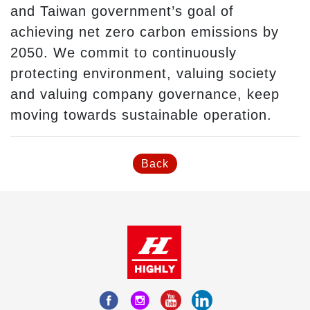
and Taiwan government’s goal of
achieving net zero carbon emissions by
2050. We commit to continuously
protecting environment, valuing society
and valuing company governance, keep
moving towards sustainable operation.
Back