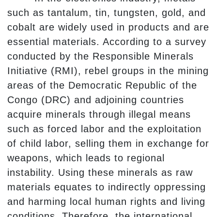
such as tantalum, tin, tungsten, gold, and
cobalt are widely used in products and are
essential materials. According to a survey
conducted by the Responsible Minerals
Initiative (RMI), rebel groups in the mining
areas of the Democratic Republic of the
Congo (DRC) and adjoining countries
acquire minerals through illegal means
such as forced labor and the exploitation
of child labor, selling them in exchange for
weapons, which leads to regional
instability. Using these minerals as raw
materials equates to indirectly oppressing
and harming local human rights and living
conditions. Therefore, the international