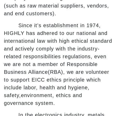
(such as raw material suppliers, vendors,
and end customers).
Since it's establishment in 1974,
HIGHLY has adhered to our national and
international law with high ethical standard
and actively comply with the industry-
related responsibilities regulations, even
we are not a member of Responsible
Business Alliance(RBA), we are volunteer
to support EICC ethics principle which
include labor, health and hygiene,
safety,environment, ethics and
governance system.
In the electronics industry, metals