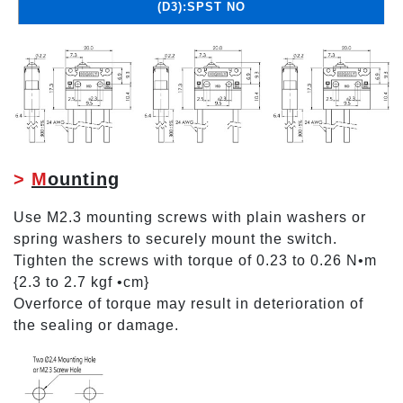
(D3):SPST NO
>
M
ounting
Use M2.3 mounting screws with plain washers or
spring washers to securely mount the switch.
Tighten the screws with torque of 0.23 to 0.26 N•m
{2.3 to 2.7 kgf •cm}
Overforce of torque may result in deterioration of
the sealing or damage.