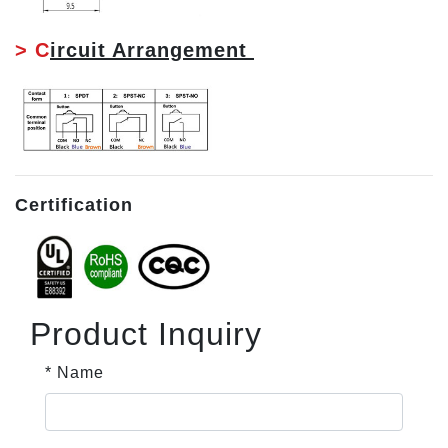
> C
ircuit Arrangement
Certification
Product Inquiry
* Name