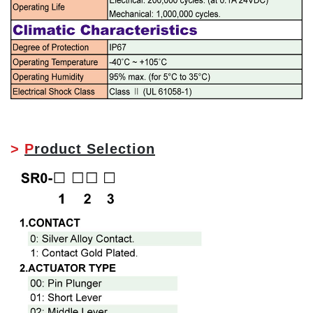
>
P
roduct Selection