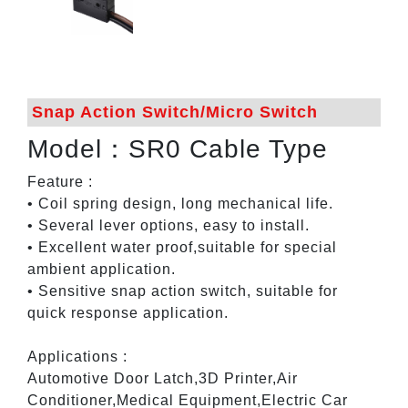
Snap Action Switch/Micro Switch
Model：SR0 Cable Type
Feature :
• Coil spring design, long mechanical life.
• Several lever options, easy to install.
• Excellent water proof,suitable for special
ambient application.
• Sensitive snap action switch, suitable for
quick response application.
Applications :
Automotive Door Latch,3D Printer,Air
Conditioner,Medical Equipment,Electric Car