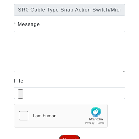
* Message
File