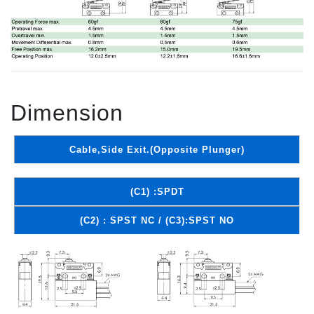
Dimension
Cable,Side Exit.(Opposite Plunger)
(C1) :SPDT
(C2) : SPST NC / (C3):SPST NO