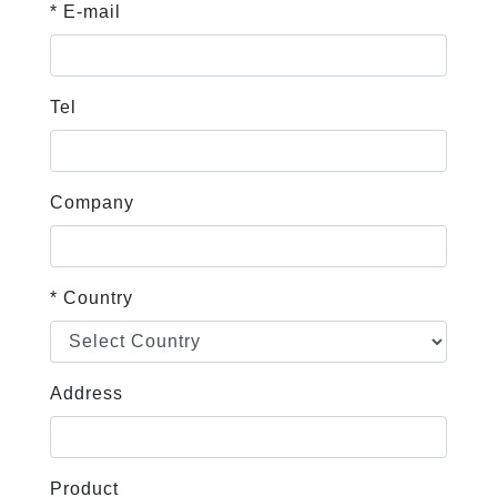
* E-mail
Tel
Company
* Country
Address
Product