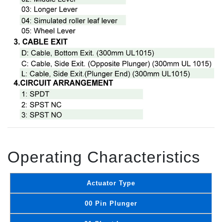
Operating Characteristics
Actuator Type
00 Pin Plunger