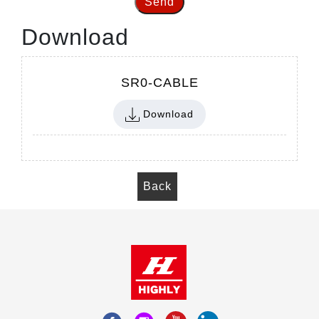
Send
Download
SR0-CABLE
Download
Back