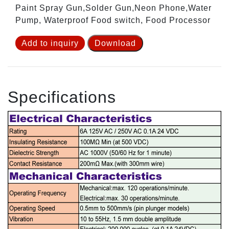
Paint Spray Gun,Solder Gun,Neon Phone,Water
Pump, Waterproof Food switch, Food Processor
Add to inquiry
Download
Specifications