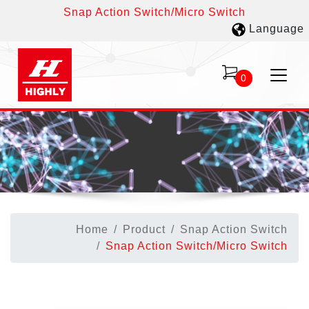
Snap Action Switch/Micro Switch
Language
0
Home
Product
Snap Action Switch
Snap Action Switch/Micro Switch