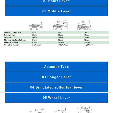
01 Short Lever
02 Middle Lever
Actuator Type
03 Longer Lever
04 Simulated roller leaf lever
05 Wheel Lever