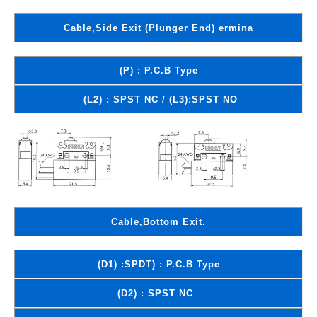
Cable,Side Exit (Plunger End) ermina
(P) : P.C.B Type
(L2) : SPST NC / (L3):SPST NO
Cable,Bottom Exit.
(D1) :SPDT) : P.C.B Type
(D2) : SPST NC